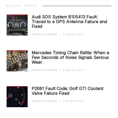
RECENT POSTS
Audi SOS System B105413 Fault:
Traced to a GPS Antenna Failure and
Fixed
JENNYCHAMBERS
|
2 WEEKS AGO
Mercedes Timing Chain Rattle: When a
Few Seconds of Noise Signals Serious
Wear
JENNYCHAMBERS
|
3 WEEKS AGO
P2681 Fault Code: Golf GTI Coolant
Valve Failure Fixed
JENNYCHAMBERS
|
1 MONTH AGO