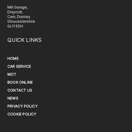
Mill Garage,
Draycott,
Cam, Dursley
Gloucestershire
GL11 5DH
QUICK LINKS
HOME
CAR SERVICE
MOT
BOOK ONLINE
CONTACT US
NEWS
PRIVACY POLICY
COOKIE POLICY