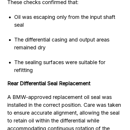
These checks confirmed that:
Oil was escaping only from the input shaft
seal
The differential casing and output areas
remained dry
The sealing surfaces were suitable for
refitting
Rear Differential Seal Replacement
A BMW-approved replacement oil seal was
installed in the correct position. Care was taken
to ensure accurate alignment, allowing the seal
to retain oil within the differential while
accommodating continuous rotation of the