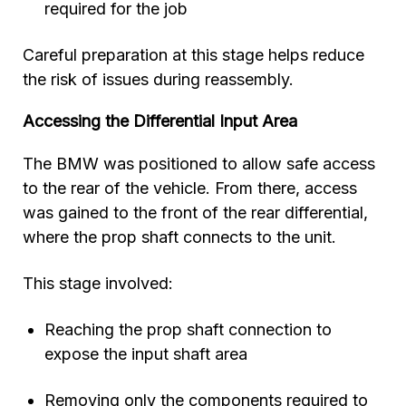
required for the job
Careful preparation at this stage helps reduce
the risk of issues during reassembly.
Accessing the Differential Input Area
The BMW was positioned to allow safe access
to the rear of the vehicle. From there, access
was gained to the front of the rear differential,
where the prop shaft connects to the unit.
This stage involved:
Reaching the prop shaft connection to
expose the input shaft area
Removing only the components required to