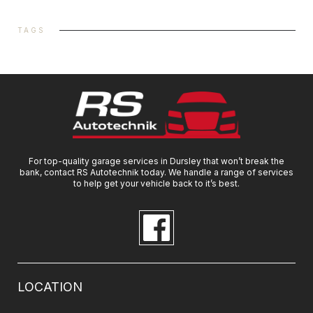
TAGS
For top-quality garage services in Dursley that won’t break the
bank, contact RS Autotechnik today. We handle a range of services
to help get your vehicle back to it’s best.
LOCATION