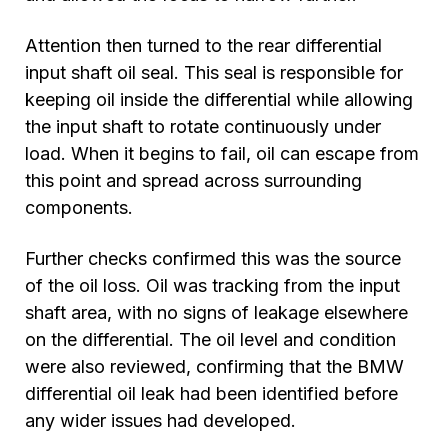
Attention then turned to the rear differential
input shaft oil seal. This seal is responsible for
keeping oil inside the differential while allowing
the input shaft to rotate continuously under
load. When it begins to fail, oil can escape from
this point and spread across surrounding
components.
Further checks confirmed this was the source
of the oil loss. Oil was tracking from the input
shaft area, with no signs of leakage elsewhere
on the differential. The oil level and condition
were also reviewed, confirming that the BMW
differential oil leak had been identified before
any wider issues had developed.