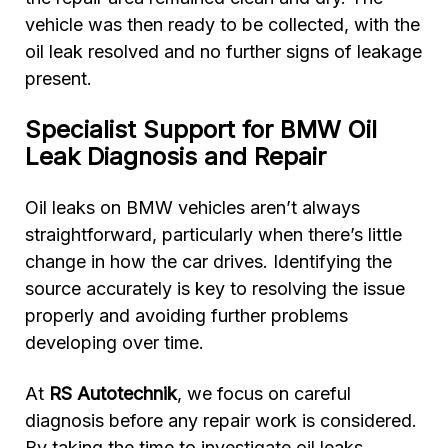
vehicle was then ready to be collected, with the
oil leak resolved and no further signs of leakage
present.
Specialist Support for BMW Oil
Leak Diagnosis and Repair
Oil leaks on BMW vehicles aren’t always
straightforward, particularly when there’s little
change in how the car drives. Identifying the
source accurately is key to resolving the issue
properly and avoiding further problems
developing over time.
At
RS Autotechnik
, we focus on careful
diagnosis before any repair work is considered.
By taking the time to investigate oil leaks