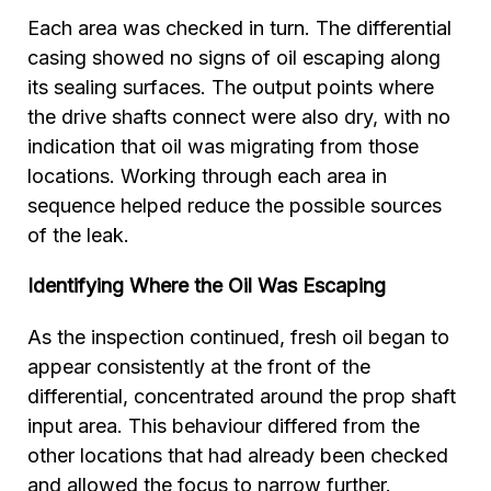
Each area was checked in turn. The differential
casing showed no signs of oil escaping along
its sealing surfaces. The output points where
the drive shafts connect were also dry, with no
indication that oil was migrating from those
locations. Working through each area in
sequence helped reduce the possible sources
of the leak.
Identifying Where the Oil Was Escaping
As the inspection continued, fresh oil began to
appear consistently at the front of the
differential, concentrated around the prop shaft
input area. This behaviour differed from the
other locations that had already been checked
and allowed the focus to narrow further.