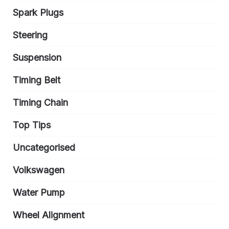
Spark Plugs
Steering
Suspension
Timing Belt
Timing Chain
Top Tips
Uncategorised
Volkswagen
Water Pump
Wheel Alignment