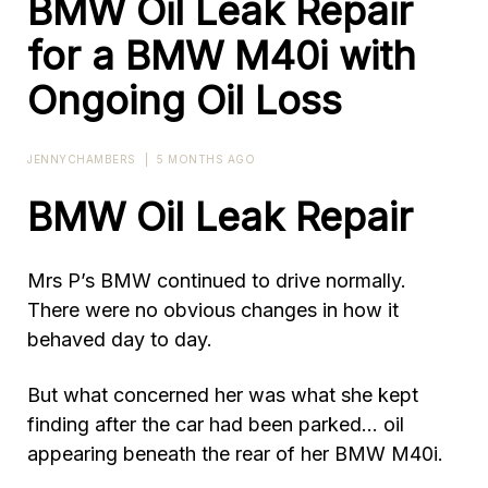
BMW Oil Leak Repair
for a BMW M40i with
Ongoing Oil Loss
JENNYCHAMBERS
|
5 MONTHS AGO
BMW Oil Leak Repair
Mrs P’s BMW continued to drive normally.
There were no obvious changes in how it
behaved day to day.
But what concerned her was what she kept
finding after the car had been parked… oil
appearing beneath the rear of her BMW M40i.