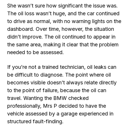
She wasn’t sure how significant the issue was.
The oil loss wasn’t huge, and the car continued
to drive as normal, with no warning lights on the
dashboard. Over time, however, the situation
didn’t improve. The oil continued to appear in
the same area, making it clear that the problem
needed to be assessed.
If you’re not a trained technician, oil leaks can
be difficult to diagnose. The point where oil
becomes visible doesn’t always relate directly
to the point of failure, because the oil can
travel. Wanting the BMW checked
professionally, Mrs P decided to have the
vehicle assessed by a garage experienced in
structured fault-finding.