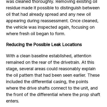
was cleaned thoroughly. Removing existing oil
residue made it possible to distinguish between
oil that had already spread and any new oil
appearing during reassessment. Once cleaned,
the vehicle was inspected again, focusing on
where fresh oil began to form.
Reducing the Possible Leak Locations
With a clean baseline established, attention
remained on the rear of the drivetrain. At this
stage, several areas could reasonably explain
the oil pattern that had been seen earlier. These
included the differential casing, the points
where the drive shafts connect to the unit, and
the front of the differential where the prop shaft
enters.