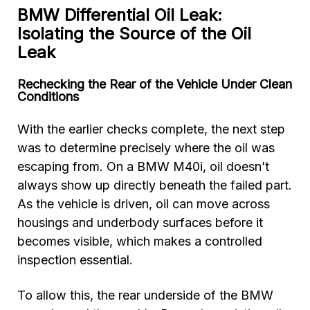
BMW Differential Oil Leak:
Isolating the Source of the Oil
Leak
Rechecking the Rear of the Vehicle Under Clean
Conditions
With the earlier checks complete, the next step
was to determine precisely where the oil was
escaping from. On a BMW M40i, oil doesn’t
always show up directly beneath the failed part.
As the vehicle is driven, oil can move across
housings and underbody surfaces before it
becomes visible, which makes a controlled
inspection essential.
To allow this, the rear underside of the BMW