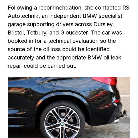
Following a recommendation, she contacted RS
Autotechnik, an independent BMW specialist
garage supporting drivers across Dursley,
Bristol, Tetbury, and Gloucester. The car was
booked in for a technical evaluation so the
source of the oil loss could be identified
accurately and the appropriate BMW oil leak
repair could be carried out.