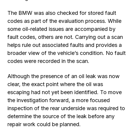
The BMW was also checked for stored fault
codes as part of the evaluation process. While
some oil-related issues are accompanied by
fault codes, others are not. Carrying out a scan
helps rule out associated faults and provides a
broader view of the vehicle’s condition. No fault
codes were recorded in the scan.
Although the presence of an oil leak was now
clear, the exact point where the oil was
escaping had not yet been identified. To move
the investigation forward, a more focused
inspection of the rear underside was required to
determine the source of the leak before any
repair work could be planned.