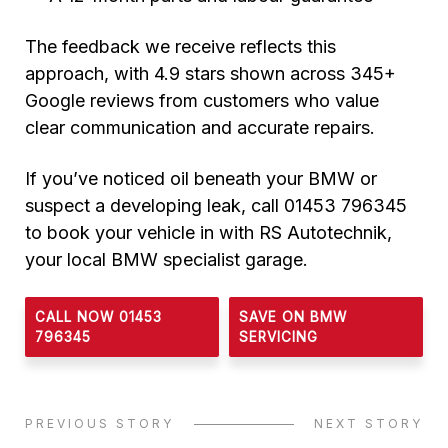
The feedback we receive reflects this
approach, with 4.9 stars shown across 345+
Google reviews from customers who value
clear communication and accurate repairs.
If you’ve noticed oil beneath your BMW or
suspect a developing leak, call 01453 796345
to book your vehicle in with RS Autotechnik,
your local BMW specialist garage.
CALL NOW 01453
SAVE ON BMW
796345
SERVICING
PREVIOUS STORY
NEXT STORY