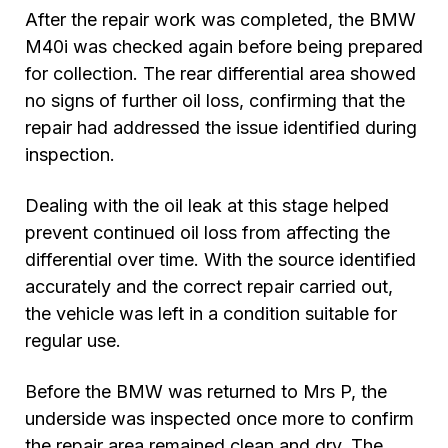
After the repair work was completed, the BMW
M40i was checked again before being prepared
for collection. The rear differential area showed
no signs of further oil loss, confirming that the
repair had addressed the issue identified during
inspection.
Dealing with the oil leak at this stage helped
prevent continued oil loss from affecting the
differential over time. With the source identified
accurately and the correct repair carried out,
the vehicle was left in a condition suitable for
regular use.
Before the BMW was returned to Mrs P, the
underside was inspected once more to confirm
the repair area remained clean and dry. The