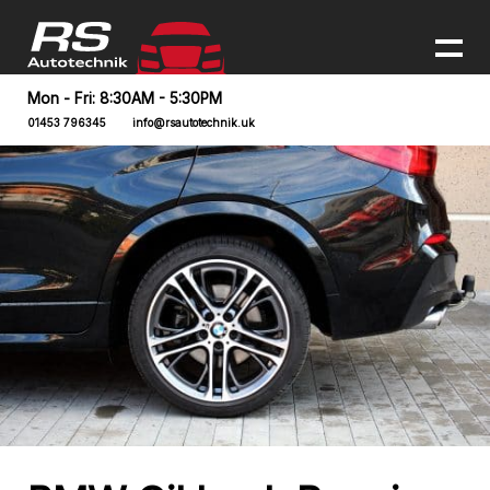
Mon - Fri: 8:30AM - 5:30PM
01453 796345
info@rsautotechnik.uk