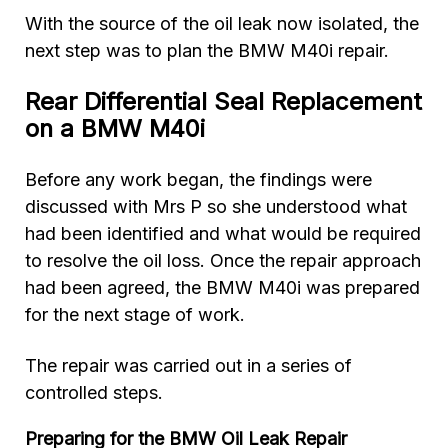
With the source of the oil leak now isolated, the
next step was to plan the BMW M40i repair.
Rear Differential Seal Replacement
on a BMW M40i
Before any work began, the findings were
discussed with Mrs P so she understood what
had been identified and what would be required
to resolve the oil loss. Once the repair approach
had been agreed, the BMW M40i was prepared
for the next stage of work.
The repair was carried out in a series of
controlled steps.
Preparing for the BMW Oil Leak Repair