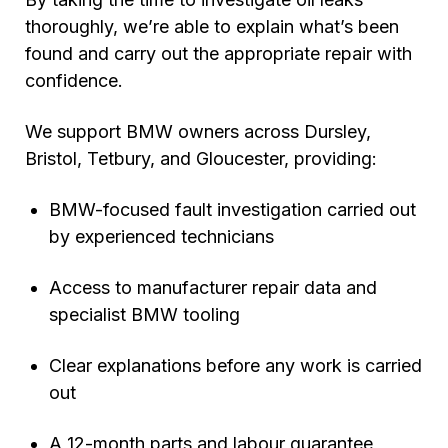
thoroughly, we’re able to explain what’s been
found and carry out the appropriate repair with
confidence.
We support BMW owners across Dursley,
Bristol, Tetbury, and Gloucester, providing:
BMW-focused fault investigation carried out
by experienced technicians
Access to manufacturer repair data and
specialist BMW tooling
Clear explanations before any work is carried
out
A 12-month parts and labour guarantee