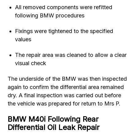
All removed components were refitted
following BMW procedures
Fixings were tightened to the specified
values
The repair area was cleaned to allow a clear
visual check
The underside of the BMW was then inspected
again to confirm the differential area remained
dry. A final inspection was carried out before
the vehicle was prepared for return to Mrs P.
BMW M40i Following Rear
Differential Oil Leak Repair