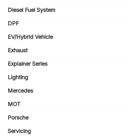
Diesel Fuel System
DPF
EV/Hybrid Vehicle
Exhaust
Explainer Series
Lighting
Mercedes
MOT
Porsche
Servicing