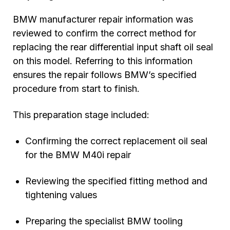
BMW manufacturer repair information was
reviewed to confirm the correct method for
replacing the rear differential input shaft oil seal
on this model. Referring to this information
ensures the repair follows BMW’s specified
procedure from start to finish.
This preparation stage included:
Confirming the correct replacement oil seal
for the BMW M40i repair
Reviewing the specified fitting method and
tightening values
Preparing the specialist BMW tooling