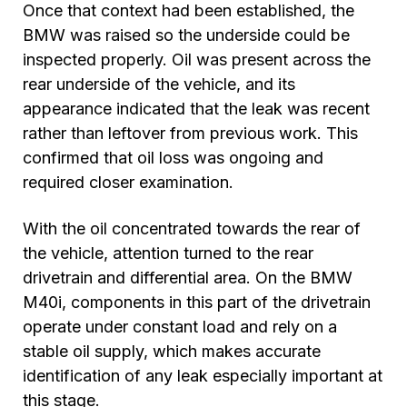
Once that context had been established, the
BMW was raised so the underside could be
inspected properly. Oil was present across the
rear underside of the vehicle, and its
appearance indicated that the leak was recent
rather than leftover from previous work. This
confirmed that oil loss was ongoing and
required closer examination.
With the oil concentrated towards the rear of
the vehicle, attention turned to the rear
drivetrain and differential area. On the BMW
M40i, components in this part of the drivetrain
operate under constant load and rely on a
stable oil supply, which makes accurate
identification of any leak especially important at
this stage.