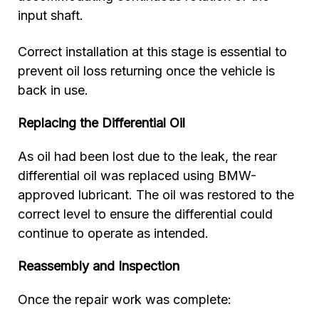
input shaft.
Correct installation at this stage is essential to
prevent oil loss returning once the vehicle is
back in use.
Replacing the Differential Oil
As oil had been lost due to the leak, the rear
differential oil was replaced using BMW-
approved lubricant. The oil was restored to the
correct level to ensure the differential could
continue to operate as intended.
Reassembly and Inspection
Once the repair work was complete: