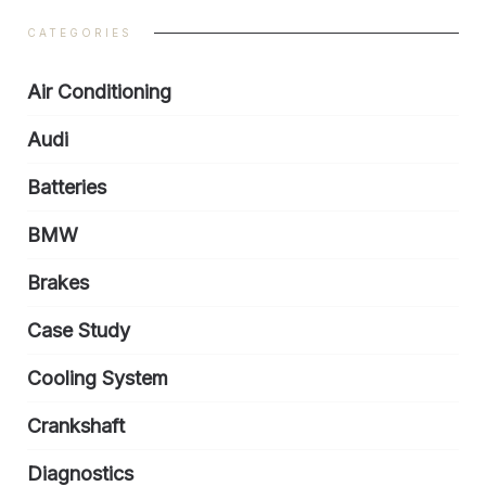
CATEGORIES
Air Conditioning
Audi
Batteries
BMW
Brakes
Case Study
Cooling System
Crankshaft
Diagnostics