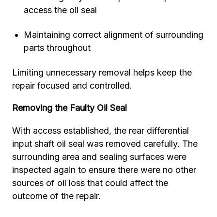
access the oil seal
Maintaining correct alignment of surrounding
parts throughout
Limiting unnecessary removal helps keep the
repair focused and controlled.
Removing the Faulty Oil Seal
With access established, the rear differential
input shaft oil seal was removed carefully. The
surrounding area and sealing surfaces were
inspected again to ensure there were no other
sources of oil loss that could affect the
outcome of the repair.