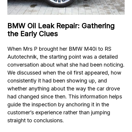
BMW Oil Leak Repair: Gathering
the Early Clues
When Mrs P brought her BMW M40i to RS
Autotechnik, the starting point was a detailed
conversation about what she had been noticing.
We discussed when the oil first appeared, how
consistently it had been showing up, and
whether anything about the way the car drove
had changed since then. This information helps
guide the inspection by anchoring it in the
customer’s experience rather than jumping
straight to conclusions.