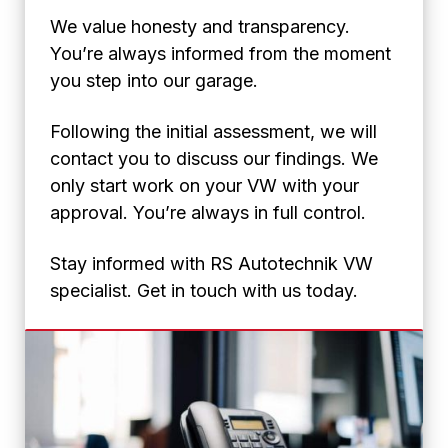
We value honesty and transparency.
You’re always informed from the moment
you step into our garage.
Following the initial assessment, we will
contact you to discuss our findings. We
only start work on your VW with your
approval. You’re always in full control.
Stay informed with RS Autotechnik VW
specialist. Get in touch with us today.