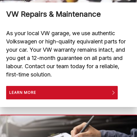
VW Repairs & Maintenance
As your local VW garage, we use authentic
Volkswagen or high-quality equivalent parts for
your car. Your VW warranty remains intact, and
you get a 12-month guarantee on all parts and
labour. Contact our team today for a reliable,
first-time solution.
LEARN MORE