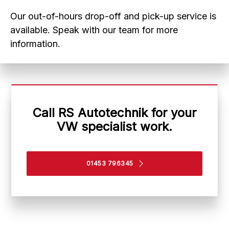
Our out-of-hours drop-off and pick-up service is
available. Speak with our team for more
information.
Call RS Autotechnik for your
VW specialist work.
01453 796345