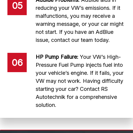
05
reducing your VW’s emissions. If it
malfunctions, you may receive a
warning message, or your car might
not start. If you have an AdBlue
issue, contact our team today.
HP Pump Failure:
Your VW’s High-
06
Pressure Fuel Pump injects fuel into
your vehicle’s engine. If it fails, your
VW may not work. Having difficulty
starting your car? Contact RS
Autotechnik for a comprehensive
solution.