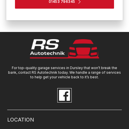
01453 796345
For top-quality garage services in Dursley that won’t break the
bank, contact RS Autotechnik today. We handle a range of services
to help get your vehicle back to it’s best.
LOCATION