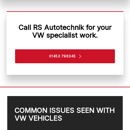
Call RS Autotechnik for your
VW specialist work.
01453 796345
COMMON ISSUES SEEN WITH
VW VEHICLES