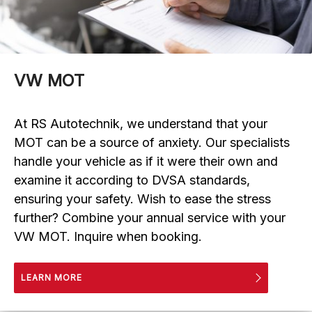
VW MOT
At RS Autotechnik, we understand that your
MOT can be a source of anxiety. Our specialists
handle your vehicle as if it were their own and
examine it according to DVSA standards,
ensuring your safety. Wish to ease the stress
further? Combine your annual service with your
VW MOT. Inquire when booking.
LEARN MORE