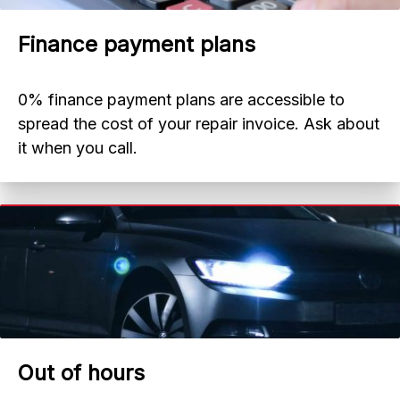
Finance payment plans
0% finance payment plans are accessible to
spread the cost of your repair invoice. Ask about
it when you call.
Out of hours