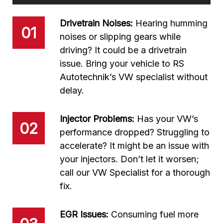
Drivetrain Noises:
Hearing humming
01
noises or slipping gears while
driving? It could be a drivetrain
issue. Bring your vehicle to RS
Autotechnik’s VW specialist without
delay.
Injector Problems:
Has your VW’s
02
performance dropped? Struggling to
accelerate? It might be an issue with
your injectors. Don’t let it worsen;
call our VW Specialist for a thorough
fix.
EGR Issues:
Consuming fuel more