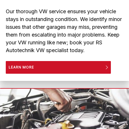
Our thorough VW service ensures your vehicle
stays in outstanding condition. We identify minor
issues that other garages may miss, preventing
them from escalating into major problems. Keep
your VW running like new; book your RS
Autotechnik VW specialist today.
LEARN MORE