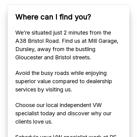
Where can I find you?
We’re situated just 2 minutes from the
A38 Bristol Road. Find us at Mill Garage,
Dursley, away from the bustling
Gloucester and Bristol streets.
Avoid the busy roads while enjoying
superior value compared to dealership
services by visiting us.
Choose our local independent VW
specialist today and discover why our
clients love us.