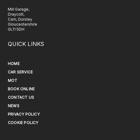
Mill Garage,
Draycott,
Cam, Dursley
Gloucestershire
GL11 5DH
QUICK LINKS
HOME
CAR SERVICE
MOT
BOOK ONLINE
CONTACT US
NEWS
PRIVACY POLICY
COOKIE POLICY