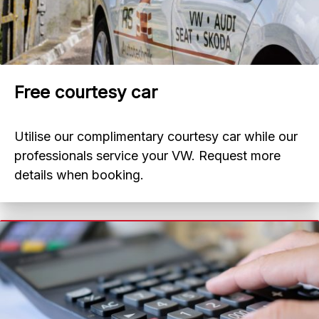
Free courtesy car
Utilise our complimentary courtesy car while our
professionals service your VW. Request more
details when booking.