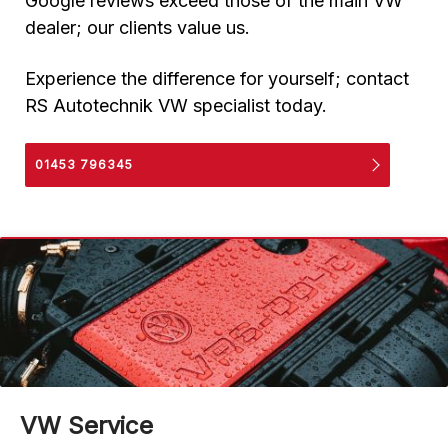
Google reviews exceed those of the main VW
dealer; our clients value us.
Experience the difference for yourself; contact
RS Autotechnik VW specialist today.
01453 796345
VW Service