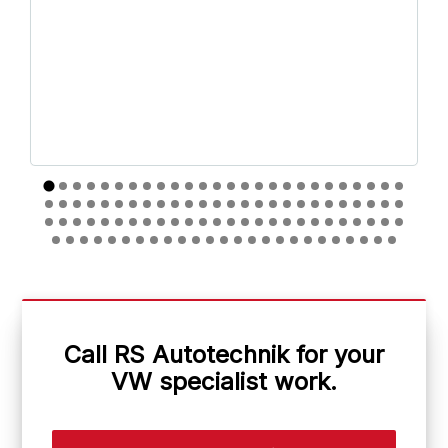
Call RS Autotechnik for your
VW specialist work.