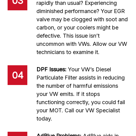
03
rapidly than usual? Experiencing
diminished performance? Your EGR
valve may be clogged with soot and
carbon, or your coolers might be
defective. This issue isn’t
uncommon with VWs. Allow our VW
technicians to examine it.
DPF Issues:
Your VW’s Diesel
04
Particulate Filter assists in reducing
the number of harmful emissions
your VW emits. If it stops
functioning correctly, you could fail
your MOT. Call our VW Specialist
today.
AdBlue Problems:
AdBlue aids in