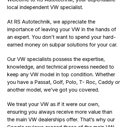
local independent VW specialist.
At RS Autotechnik, we appreciate the
importance of leaving your VW in the hands of
an expert. You don’t want to spend your hard-
earned money on subpar solutions for your car.
Our VW specialists possess the expertise,
knowledge, and technical prowess needed to
keep any VW model in top condition. Whether
you have a Passat, Golf, Polo, T- Roc, Caddy or
another model, we’ve got you covered.
We treat your VW as if it were our own,
ensuring you always receive more value than
the main VW dealerships offer. That’s why our