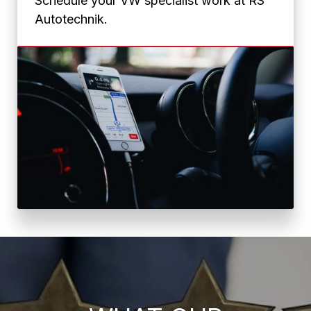
Schedule your VW specialist work at RS
Autotechnik.