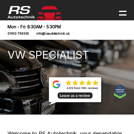
Mon - Fri: 8:30AM - 5:30PM
01453 796345
info@rsautotechnik.uk
VW SPECIALIST
Welcome to RS Autotechnik, your dependable