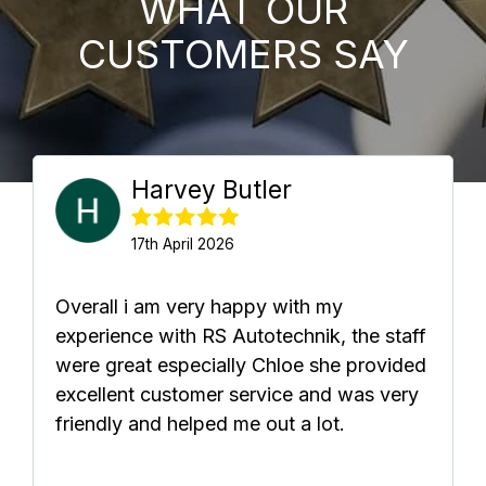
WHAT OUR
CUSTOMERS SAY
Harvey Butler
17th April 2026
Overall i am very happy with my
experience with RS Autotechnik, the staff
were great especially Chloe she provided
excellent customer service and was very
friendly and helped me out a lot.