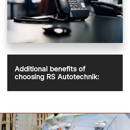
Additional benefits of
choosing RS Autotechnik: