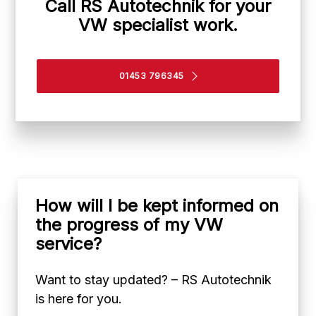
Call RS Autotechnik for your
VW specialist work.
01453 796345
How will I be kept informed on
the progress of my VW
service?
Want to stay updated? – RS Autotechnik
is here for you.