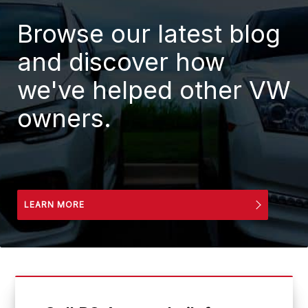
Browse our latest blog
and discover how
we've helped other VW
owners.
LEARN MORE