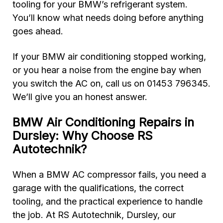
tooling for your BMW’s refrigerant system.
You’ll know what needs doing before anything
goes ahead.
If your BMW air conditioning stopped working,
or you hear a noise from the engine bay when
you switch the AC on, call us on 01453 796345.
We’ll give you an honest answer.
BMW Air Conditioning Repairs in
Dursley: Why Choose RS
Autotechnik?
When a BMW AC compressor fails, you need a
garage with the qualifications, the correct
tooling, and the practical experience to handle
the job. At RS Autotechnik, Dursley, our