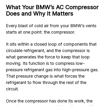
What Your BMW’s AC Compressor
Does and Why It Matters
Every blast of cold air from your BMW’s vents
starts at one point: the compressor.
It sits within a closed loop of components that
circulate refrigerant, and the compressor is
what generates the force to keep that loop
moving. Its function is to compress low-
pressure refrigerant gas into high-pressure gas.
That pressure change is what forces the
refrigerant to flow through the rest of the
circuit.
Once the compressor has done its work, the