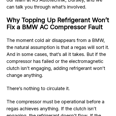
can talk you through what’s involved.
Why Topping Up Refrigerant Won’t
Fix a BMW AC Compressor Fault
The moment cold air disappears from a BMW,
the natural assumption is that a regas will sort it.
And in some cases, that’s all it takes. But if the
compressor has failed or the electromagnetic
clutch isn’t engaging, adding refrigerant won’t
change anything.
There’s nothing to circulate it.
The compressor must be operational before a
regas achieves anything. If the clutch isn’t
engaging, the refrigerant doesn’t flow. If the