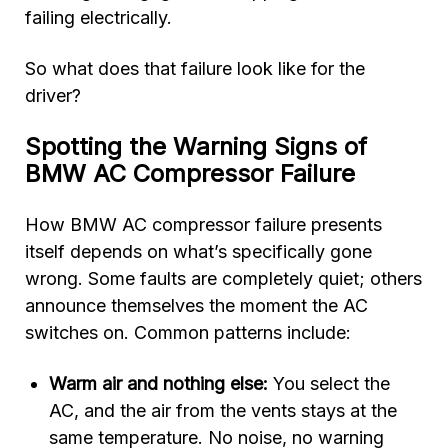
failing electrically.
So what does that failure look like for the
driver?
Spotting the Warning Signs of
BMW AC Compressor Failure
How BMW AC compressor failure presents
itself depends on what’s specifically gone
wrong. Some faults are completely quiet; others
announce themselves the moment the AC
switches on. Common patterns include:
Warm air and nothing else:
You select the
AC, and the air from the vents stays at the
same temperature. No noise, no warning