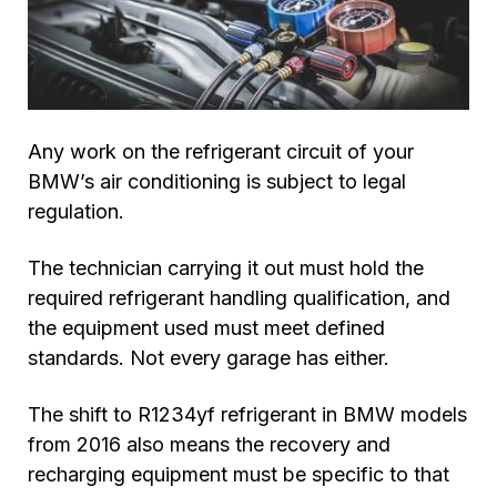
Any work on the refrigerant circuit of your
BMW’s air conditioning is subject to legal
regulation.
The technician carrying it out must hold the
required refrigerant handling qualification, and
the equipment used must meet defined
standards. Not every garage has either.
The shift to R1234yf refrigerant in BMW models
from 2016 also means the recovery and
recharging equipment must be specific to that