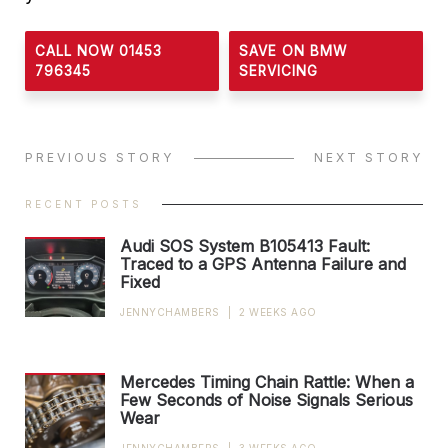
CALL NOW 01453
SAVE ON BMW
796345
SERVICING
PREVIOUS STORY
NEXT STORY
RECENT POSTS
Audi SOS System B105413 Fault:
Traced to a GPS Antenna Failure and
Fixed
JENNYCHAMBERS
|
2 WEEKS AGO
Mercedes Timing Chain Rattle: When a
Few Seconds of Noise Signals Serious
Wear