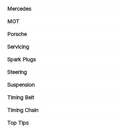
Mercedes
MOT
Porsche
Servicing
Spark Plugs
Steering
Suspension
Timing Belt
Timing Chain
Top Tips