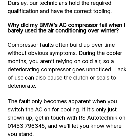
Dursley, our technicians hold the required
qualification and have the correct tooling.
Why did my BMW’s AC compressor fail when I
barely used the air conditioning over winter?
Compressor faults often build up over time
without obvious symptoms. During the cooler
months, you aren’t relying on cold air, so a
deteriorating compressor goes unnoticed. Lack
of use can also cause the clutch or seals to
deteriorate.
T
he fault only becomes apparent when you
switch the AC on for cooling.
If it’s only just
shown up, get in touch with RS Autotechnik on
01453 796345, and we’ll let you know where
you stand.