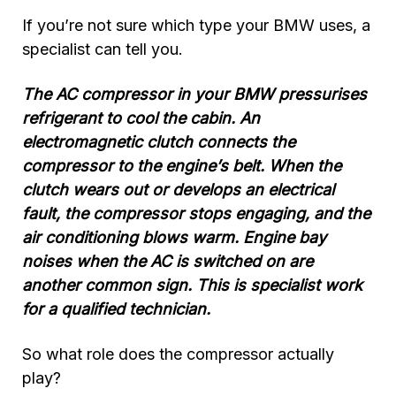
If you’re not sure which type your BMW uses, a
specialist can tell you.
The AC compressor in your BMW pressurises
refrigerant to cool the cabin. An
electromagnetic clutch connects the
compressor to the engine’s belt. When the
clutch wears out or develops an electrical
fault, the compressor stops engaging, and the
air conditioning blows warm. Engine bay
noises when the AC is switched on are
another common sign. This is specialist work
for a qualified technician.
So what role does the compressor actually
play?