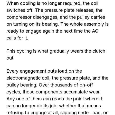
When cooling is no longer required, the coil
switches off. The pressure plate releases, the
compressor disengages, and the pulley carries
on turning on its bearing. The whole assembly is
ready to engage again the next time the AC
calls for it.
This cycling is what gradually wears the clutch
out.
Every engagement puts load on the
electromagnetic coil, the pressure plate, and the
pulley bearing. Over thousands of on-off
cycles, those components accumulate wear.
Any one of them can reach the point where it
can no longer do its job, whether that means
refusing to engage at all, slipping under load, or