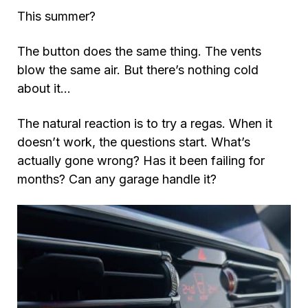
This summer?
The button does the same thing. The vents
blow the same air. But there’s nothing cold
about it…
The natural reaction is to try a regas. When it
doesn’t work, the questions start. What’s
actually gone wrong? Has it been failing for
months? Can any garage handle it?