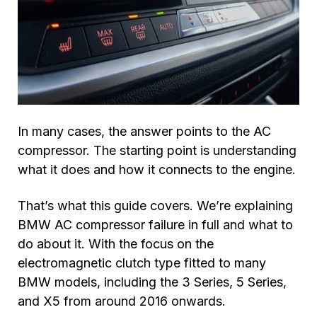
In many cases, the answer points to the AC
compressor. The starting point is understanding
what it does and how it connects to the engine.
That’s what this guide covers. We’re explaining
BMW AC compressor failure in full and what to
do about it. With the focus on the
electromagnetic clutch type fitted to many
BMW models, including the 3 Series, 5 Series,
and X5 from around 2016 onwards.