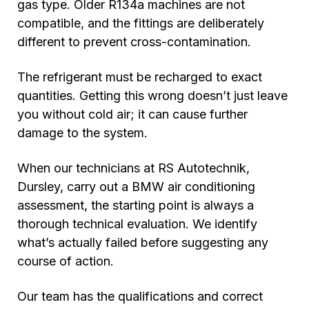
gas type. Older R134a machines are not
compatible, and the fittings are deliberately
different to prevent cross-contamination.
The refrigerant must be recharged to exact
quantities. Getting this wrong doesn’t just leave
you without cold air; it can cause further
damage to the system.
When our technicians at RS Autotechnik,
Dursley, carry out a BMW air conditioning
assessment, the starting point is always a
thorough technical evaluation. We identify
what’s actually failed before suggesting any
course of action.
Our team has the qualifications and correct