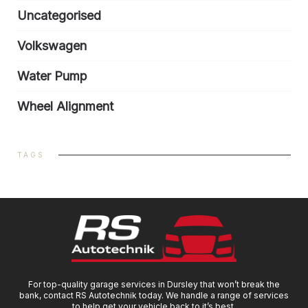
Uncategorised
Volkswagen
Water Pump
Wheel Alignment
TAGS
For top-quality garage services in Dursley that won’t break the
bank, contact RS Autotechnik today. We handle a range of services
to help get your vehicle back to it’s best.