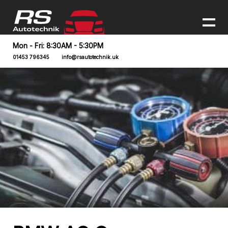
Mon - Fri: 8:30AM - 5:30PM
01453 796345
info@rsautotechnik.uk