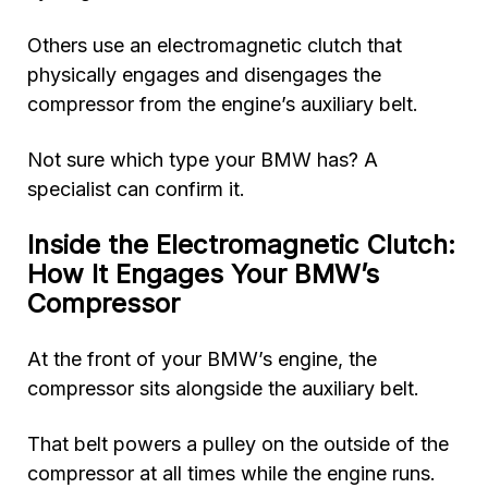
Others use an electromagnetic clutch that
physically engages and disengages the
compressor from the engine’s auxiliary belt.
Not sure which type your BMW has? A
specialist can confirm it.
Inside the Electromagnetic Clutch:
How It Engages Your BMW’s
Compressor
At the front of your BMW’s engine, the
compressor sits alongside the auxiliary belt.
That belt powers a pulley on the outside of the
compressor at all times while the engine runs.