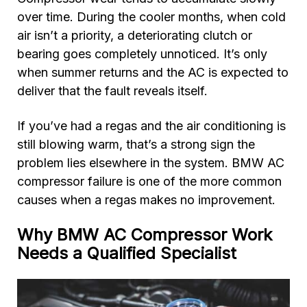
over time. During the cooler months, when cold
air isn’t a priority, a deteriorating clutch or
bearing goes completely unnoticed. It’s only
when summer returns and the AC is expected to
deliver that the fault reveals itself.
If you’ve had a regas and the air conditioning is
still blowing warm, that’s a strong sign the
problem lies elsewhere in the system. BMW AC
compressor failure is one of the more common
causes when a regas makes no improvement.
Why BMW AC Compressor Work
Needs a Qualified Specialist