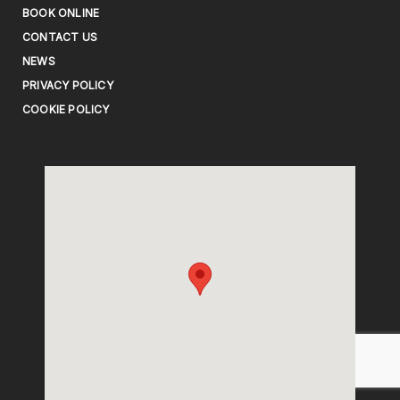
BOOK ONLINE
CONTACT US
NEWS
PRIVACY POLICY
COOKIE POLICY