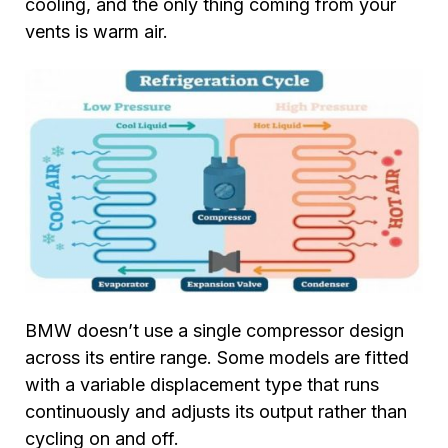
cooling, and the only thing coming from your
vents is warm air.
BMW doesn’t use a single compressor design
across its entire range. Some models are fitted
with a variable displacement type that runs
continuously and adjusts its output rather than
cycling on and off.