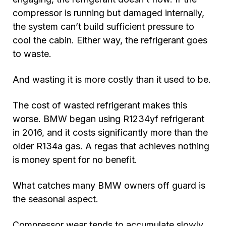
compressor is running but damaged internally,
the system can’t build sufficient pressure to
cool the cabin. Either way, the refrigerant goes
to waste.
And wasting it is more costly than it used to be.
The cost of wasted refrigerant makes this
worse. BMW began using R1234yf refrigerant
in 2016, and it costs significantly more than the
older R134a gas. A regas that achieves nothing
is money spent for no benefit.
What catches many BMW owners off guard is
the seasonal aspect.
Compressor wear tends to accumulate slowly