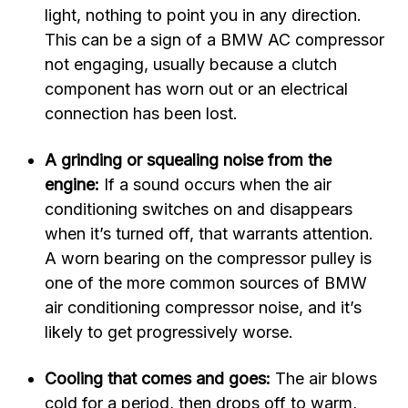
light, nothing to point you in any direction.
This can be a sign of a BMW AC compressor
not engaging, usually because a clutch
component has worn out or an electrical
connection has been lost.
A grinding or squealing noise from the
engine:
If a sound occurs when the air
conditioning switches on and disappears
when it’s turned off, that warrants attention.
A worn bearing on the compressor pulley is
one of the more common sources of BMW
air conditioning compressor noise, and it’s
likely to get progressively worse.
Cooling that comes and goes:
The air blows
cold for a period, then drops off to warm,