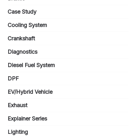
Case Study
Cooling System
Crankshaft
Diagnostics
Diesel Fuel System
DPF
EV/Hybrid Vehicle
Exhaust
Explainer Series
Lighting