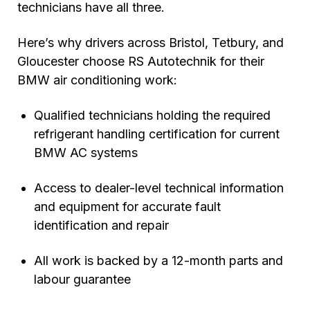
technicians have all three.
Here’s why drivers across Bristol, Tetbury, and
Gloucester choose RS Autotechnik for their
BMW air conditioning work:
Qualified technicians holding the required
refrigerant handling certification for current
BMW AC systems
Access to dealer-level technical information
and equipment for accurate fault
identification and repair
All work is backed by a 12-month parts and
labour guarantee