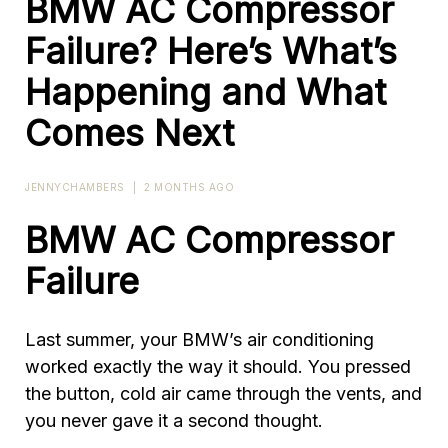
BMW AC Compressor
Failure? Here’s What’s
Happening and What
Comes Next
JENNYCHAMBERS
|
2 MONTHS AGO
BMW AC Compressor
Failure
Last summer, your BMW’s air conditioning
worked exactly the way it should. You pressed
the button, cold air came through the vents, and
you never gave it a second thought.