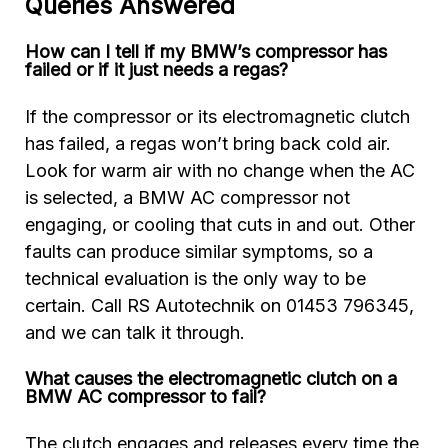
Queries Answered
How can I tell if my BMW’s compressor has
failed or if it just needs a regas?
If the compressor or its electromagnetic clutch
has failed, a regas won’t bring back cold air.
Look for warm air with no change when the AC
is selected, a BMW AC compressor not
engaging, or cooling that cuts in and out. Other
faults can produce similar symptoms, so a
technical evaluation is the only way to be
certain. Call RS Autotechnik on 01453 796345,
and we can talk it through.
What causes the electromagnetic clutch on a
BMW AC compressor to fail?
The clutch engages and releases every time the