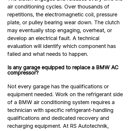
air conditioning cycles. Over thousands of
repetitions, the electromagnetic coil, pressure
plate, or pulley bearing wear down. The clutch
may eventually stop engaging, overheat, or
develop an electrical fault. A technical
evaluation will identify which component has
failed and what needs to happen.
Is any garage equipped to replace a BMW AC
compressor?
Not every garage has the qualifications or
equipment needed. Work on the refrigerant side
of a BMW air conditioning system requires a
technician with specific refrigerant-handling
qualifications and dedicated recovery and
recharging equipment. At RS Autotechnik,