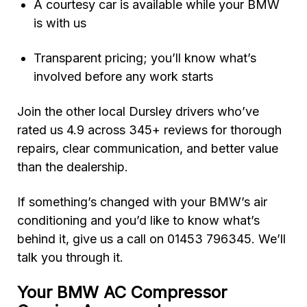
A courtesy car is available while your BMW
is with us
Transparent pricing; you’ll know what’s
involved before any work starts
Join the other local Dursley drivers who’ve
rated us 4.9 across 345+ reviews for thorough
repairs, clear communication, and better value
than the dealership.
If something’s changed with your BMW’s air
conditioning and you’d like to know what’s
behind it, give us a call on 01453 796345. We’ll
talk you through it.
Your BMW AC Compressor