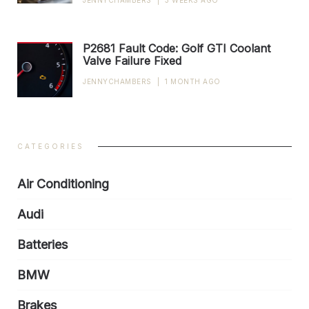
JENNYCHAMBERS
|
3 WEEKS AGO
P2681 Fault Code: Golf GTI Coolant
Valve Failure Fixed
JENNYCHAMBERS
|
1 MONTH AGO
CATEGORIES
Air Conditioning
Audi
Batteries
BMW
Brakes