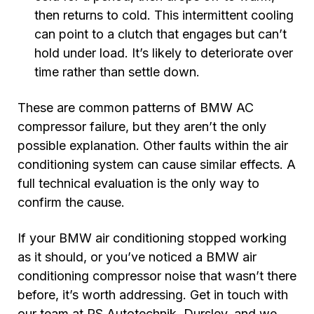
then returns to cold. This intermittent cooling
can point to a clutch that engages but can’t
hold under load. It’s likely to deteriorate over
time rather than settle down.
These are common patterns of BMW AC
compressor failure, but they aren’t the only
possible explanation. Other faults within the air
conditioning system can cause similar effects. A
full technical evaluation is the only way to
confirm the cause.
If your BMW air conditioning stopped working
as it should, or you’ve noticed a BMW air
conditioning compressor noise that wasn’t there
before, it’s worth addressing. Get in touch with
our team at RS Autotechnik, Dursley, and we