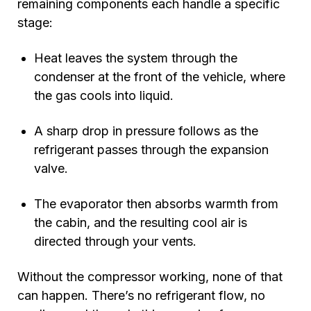
remaining components each handle a specific
stage:
Heat leaves the system through the
condenser at the front of the vehicle, where
the gas cools into liquid.
A sharp drop in pressure follows as the
refrigerant passes through the expansion
valve.
The evaporator then absorbs warmth from
the cabin, and the resulting cool air is
directed through your vents.
Without the compressor working, none of that
can happen. There’s no refrigerant flow, no