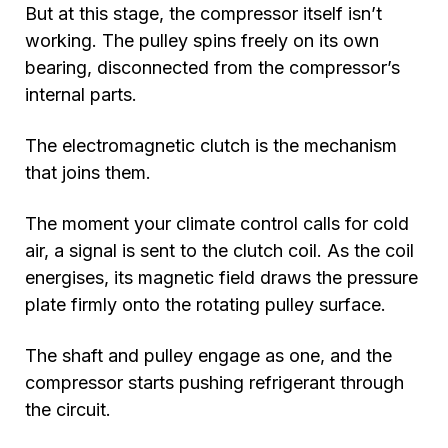
But at this stage, the compressor itself isn’t
working. The pulley spins freely on its own
bearing, disconnected from the compressor’s
internal parts.
The electromagnetic clutch is the mechanism
that joins them.
The moment your climate control calls for cold
air, a signal is sent to the clutch coil. As the coil
energises, its magnetic field draws the pressure
plate firmly onto the rotating pulley surface.
The shaft and pulley engage as one, and the
compressor starts pushing refrigerant through
the circuit.