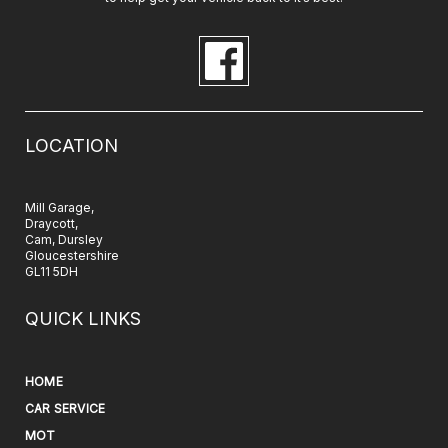
LOCATION
Mill Garage,
Draycott,
Cam, Dursley
Gloucestershire
GL11 5DH
QUICK LINKS
HOME
CAR SERVICE
MOT